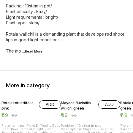
Packing : 10stem in pot/
Plant difficulty : Eazy/
Light requirements : bright/
Plant type : stem/
Rotala wallichii is a demanding plant that develops red shoot
tips in good light conditions.
The mo
...Read
More
More in category
2% OFF
22% OFF
51% O
Rotala rotundifolia
Mayaca fluviatilis
Rotala
ADD
ADD
pink
willichi green
green
₹
59
₹
39
₹
49
₹
60
₹
50
₹
7 stems in pot Plant Difficulty Easy
Packing : 10 stem in pot
7 stem in pot Ro
Light Requirement Bright Plant
Description: Mayaca Fluviatilis,
‘Green’ 
Type Stem Rotala Rotundifolia Pink
also known as "Bog Moss" or
delicat