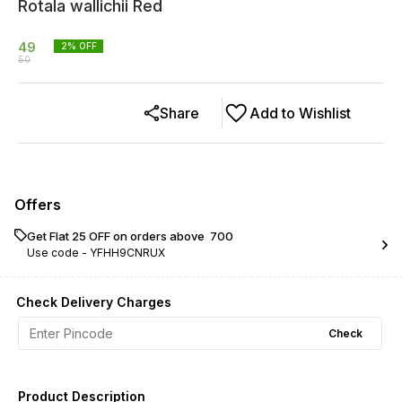
Rotala wallichii Red
49
2
% OFF
50
Share
Add to Wishlist
Offers
Get Flat ₹25 OFF on orders above ₹ 700
Use code -
YFHH9CNRUX
Check Delivery Charges
Check
Product Description