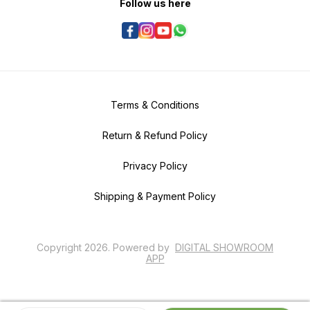
Follow us here
harmonious aquascapes. With
proper care and attention to its
specific requirements, Mayaca
Fluviatilis can contribute to the
overall beauty and balance of
planted tanks.
Terms & Conditions
Return & Refund Policy
Privacy Policy
Shipping & Payment Policy
Copyright
2026
.
Powered
by
DIGITAL SHOWROOM
APP