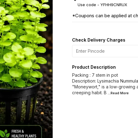
Use code -
YFHH9CNRUX
*Coupons can be applied at c
Check Delivery Charges
Product Description
Packing : 7 stem in pot
Description: Lysimachia Nummul
"Moneywort," is a low-growing aq
creeping habit. B
...Read
More