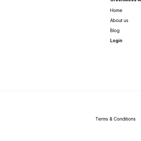
Home
About us
Blog
Login
Terms & Conditions