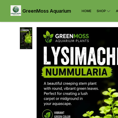
GreenMoss Aquarium
HOME
SHOP