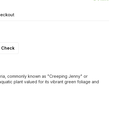
heckout
Check
aria, commonly known as "Creeping Jenny" or
uatic plant valued for its vibrant green foliage and