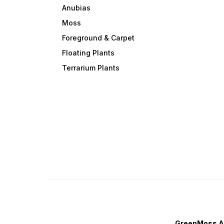
individual stems with a small
Anubias
gap between them. Regular
trimming encourages bushie
Moss
growth and enhances the
plant's vibrant pink
Foreground & Carpet
coloration. ✨ Transform you
Floating Plants
aquascape with the eye-
catching beauty of Rotala
Terrarium Plants
Rotundifolia Pink—a colorful
fast-growing stem plant that
brings depth, contrast, and
elegance to any planted
aquarium. 🌸🐠
GreenMoss A