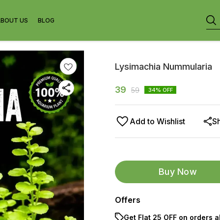
ABOUT US
BLOG
Lysimachia Nummularia
39
59
34
% OFF
Add to Wishlist
S
Buy Now
Offers
Get Flat ₹25 OFF on orders a