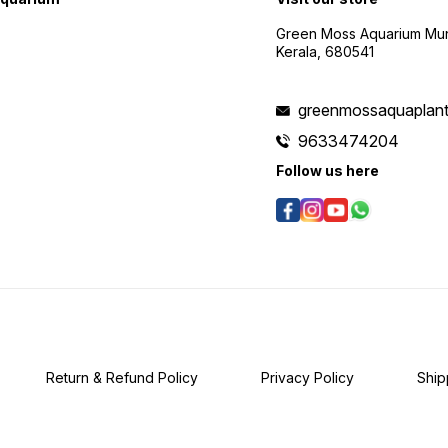
Placement: Ideal for
midground to background
Green Moss Aquarium Mund
placement in the aquarium.
Kerala, 680541
The plant's slender stems
create a visually appealing
vertical effect, adding depth
to the aquascape. 7.
greenmossaquaplan
Propagation: Propagate
through stem cuttings. Simply
9633474204
cut a healthy stem and
Follow us here
replant it into the substrate.
Mayaca Fluviatilis readily
develops roots, and new
shoots emerge. 8.
Challenges: Mayaca
Fluviatilis requires moderate
care. Attention to lighting,
CO2 levels, and nutrient
balance is essential for
optimal growth and
coloration. Mayaca Fluviatilis
brings a touch of grace and
vertical movement to
Return & Refund Policy
Privacy Policy
Ship
freshwater aquariums. Its
delicate appearance makes
it an excellent choice for
aquarists looking to create
visually dynamic and