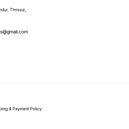
ur, Thrissur,
ts@gmail.com
ping & Payment Policy