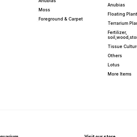
Anubias
maintaining vibrant green
Anubias
hues. 2. Substrate: Plant
Moss
r
Mayaca Fluviatilis in a
Floating Plan
nutrient-rich substrate to
Foreground & Carpet
support its growth. A
Terrarium Pla
r
substrate enriched with iron
Fertilizer,
can enhance the plant's
soil,wood,sto
coloration. 3. CO2 and
,
Nutrients: This plant benefits
Tissue Cultur
from medium to high CO2
levels. Regular fertilization
Others
with a comprehensive liquid
fertilizer helps ensure the
Lotus
availability of essential
nutrients. 4. Pruning: Prune
More Items
Mayaca Fluviatilis regularly
to encourage branching and
prevent excessive
elongation. Trim the stems to
maintain the desired height
and shape. 5. Water
Parameters: Mayaca
Fluviatilis prefers a
temperature range of 68-
82°F (20-28°C) and a slightly
acidic to neutral pH between
6.0-7.5. It adapts to a range
of water hardness levels. 6.
quarium
Visit our store