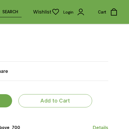
Wishlist
SEARCH
Login
Cart
hare
Add to Cart
Details
bove ₹ 700