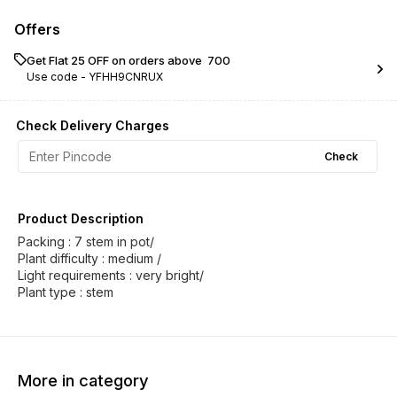
Offers
Get Flat ₹25 OFF on orders above ₹ 700
Use code -
YFHH9CNRUX
Check Delivery Charges
Check
Product Description
Packing : 7 stem in pot/
Plant difficulty : medium /
Light requirements : very bright/
Plant type : stem
More in category