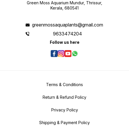
shoots emerge
Green Moss Aquarium Mundur, Thrissur,
Mayaca 
moderat
Kerala, 680541
lightin
balance
growth an
Fluviat
greenmossaquaplants@gmail.com
and ver
freshwa
appeara
9633474204
choice 
create 
Follow us here
harmon
proper 
specifi
Fluviat
overall
planted
Terms & Conditions
Return & Refund Policy
Privacy Policy
Shipping & Payment Policy