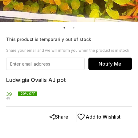
This product is temporarily out of stock
Share your email and we will inform you when the product is in stock
Notify Me
Ludwigia Ovalis AJ pot
39
20
% OFF
49
Share
Add to Wishlist