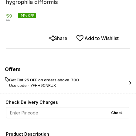
hygrophila difformis
59
14
% OFF
69
Share
Add to Wishlist
Offers
Get Flat ₹25 OFF on orders above ₹ 700
Use code -
YFHH9CNRUX
Check Delivery Charges
Check
Product Description