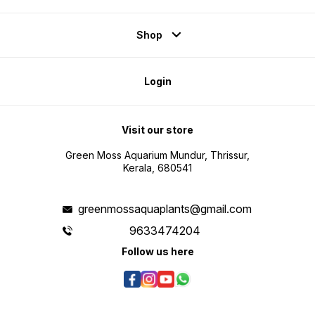
Shop
Login
Visit our store
Green Moss Aquarium Mundur, Thrissur,
Kerala, 680541
greenmossaquaplants@gmail.com
9633474204
Follow us here