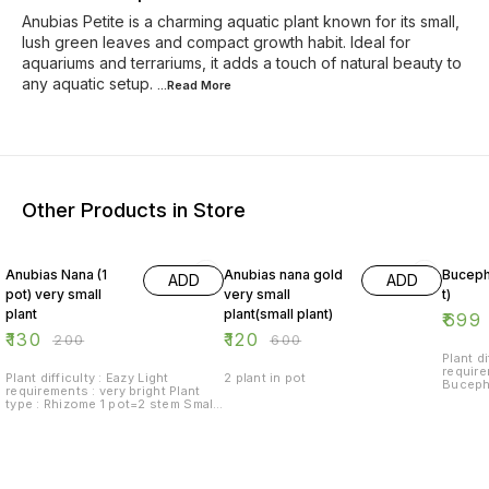
Anubias Petite is a charming aquatic plant known for its small,
lush green leaves and compact growth habit. Ideal for
aquariums and terrariums, it adds a touch of natural beauty to
any aquatic setup.
...Read
More
Other Products in Store
35% OFF
80% OFF
13% O
Anubias Nana (1
Anubias nana gold
Buceph
ADD
ADD
pot) very small
very small
t)
plant
plant(small plant)
₹
699
₹
130
₹
120
₹
200
₹
600
Plant di
requireme
Plant difficulty : Eazy Light
2 plant in pot
Bucepha
requirements : very bright Plant
foregro
type : Rhizome 1 pot=2 stem Small
Anubia ideal for foreground or as
a specimen.