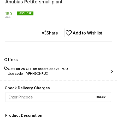
Anubias Petite small plant
150
69
% OFF
490
Share
Add to Wishlist
Offers
Get Flat ₹25 OFF on orders above ₹ 700
Use code -
YFHH9CNRUX
Check Delivery Charges
Check
Product Description