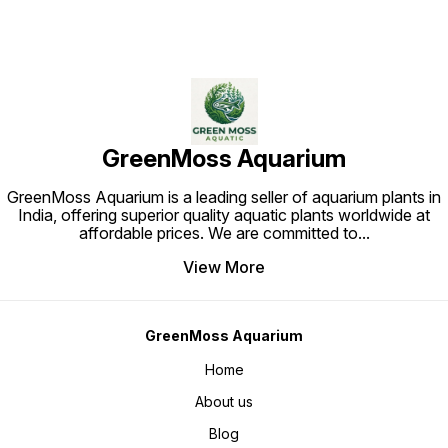
GreenMoss Aquarium
GreenMoss Aquarium is a leading seller of aquarium plants in
India, offering superior quality aquatic plants worldwide at
affordable prices. We are committed to
...
View More
GreenMoss Aquarium
Home
About us
Blog