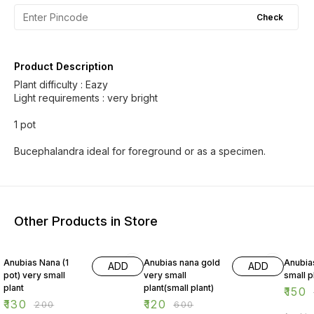
Check
Product Description
Plant difficulty : Eazy
Light requirements : very bright
1 pot
Bucephalandra ideal for foreground or as a specimen.
Other Products in Store
35% OFF
80% OFF
69% O
Anubias Nana (1
Anubias nana gold
Anubias
ADD
ADD
pot) very small
very small
small p
plant
plant(small plant)
₹
150
₹
130
₹
120
₹
200
₹
600