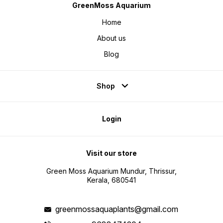
GreenMoss Aquarium
Home
About us
Blog
Shop
Login
Visit our store
Green Moss Aquarium Mundur, Thrissur,
Kerala, 680541
greenmossaquaplants@gmail.com