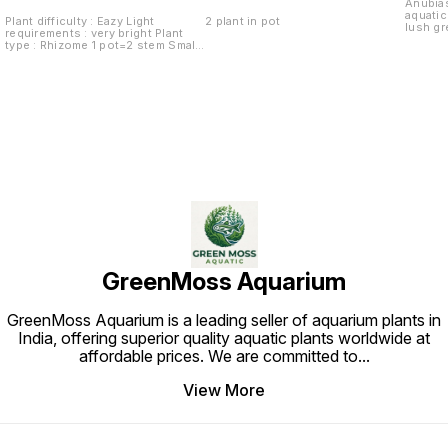
Anubias
aquatic
Plant difficulty : Eazy Light
2 plant in pot
lush g
requirements : very bright Plant
growth 
type : Rhizome 1 pot=2 stem Small
and ter
Anubia ideal for foreground or as
natural
a specimen.
setup. 
low to 
making 
perfect
growth r
seamles
whether
nestle
driftwo
versati
various
overall
environ
beauty 
aquariu
GreenMoss Aquarium
GreenMoss Aquarium is a leading seller of aquarium plants in
India, offering superior quality aquatic plants worldwide at
affordable prices. We are committed to
...
View More