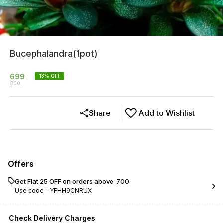
Bucephalandra(1pot)
699
13
% OFF
800
Share
Add to Wishlist
Offers
Get Flat ₹25 OFF on orders above ₹ 700
Use code -
YFHH9CNRUX
Check Delivery Charges