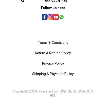
9633474204
Follow us here
Terms & Conditions
Return & Refund Policy
Privacy Policy
Shipping & Payment Policy
Copyright
2026
.
Powered
by
DIGITAL SHOWROOM
APP